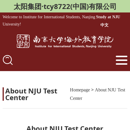
太阳集团·tcy8722(中国)有限公司
Welcome to Institute for International Students, Nanjing
Study at NJU
University!
中文
About NJU Test
>
Homepage
About NJU Test
Center
Center
About NJU Test Center