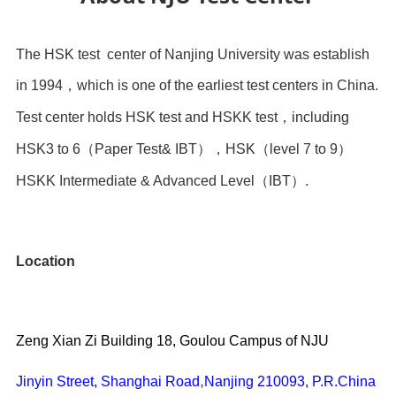
The HSK test center of Nanjing University was establish
in 1994
，
which is one of the earliest test centers in China.
Test center holds HSK test and HSKK test
，
including
HSK3 to 6
（
Paper Test& IBT
），HSK（level 7 to 9）
HSKK Intermediate & Advanced Level
（
IBT
）
.
Location
Zeng Xian Zi Building
18, Goulou Campus of NJU
,
Jinyin Street, Shanghai Road
Nanjing 210093, P.R.China