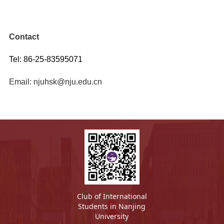
Contact
Tel: 86-25-83595071
Email: njuhsk@nju.edu.cn
Club of International
Students in Nanjing
University